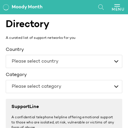
MENU
Directory
A curated list of support networks for you
Country
Category
SupportLine
A confidential telephone helpline offering emotional support
to those who are isolated, at risk, vulnerable or victims of any
form of abuse.