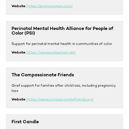
Website:
https://emilyprogram.com/
Perinatal Mental Health Alliance for People of
Color (PSI)
Support for perinatal mental health in communities of color
Website:
https://www.postpartum.net/
The Compassionate Friends
Grief support for families after child loss, including pregnancy
loss
Website:
https://www.compassionatefriends.org/
First Candle