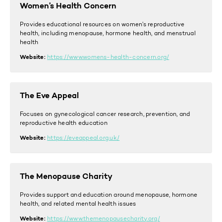
Women’s Health Concern
Provides educational resources on women’s reproductive
health, including menopause, hormone health, and menstrual
health
Website:
https://www.womens-health-concern.org/
The Eve Appeal
Focuses on gynecological cancer research, prevention, and
reproductive health education
Website:
https://eveappeal.org.uk/
The Menopause Charity
Provides support and education around menopause, hormone
health, and related mental health issues
Website:
https://www.themenopausecharity.org/