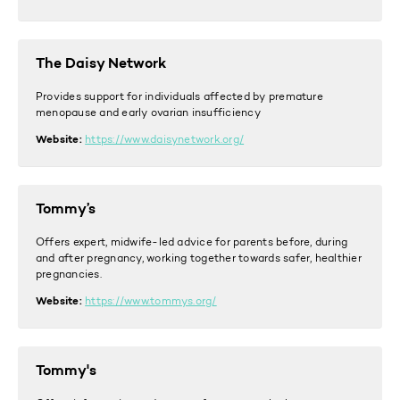
The Daisy Network
Provides support for individuals affected by premature
menopause and early ovarian insufficiency
Website:
https://www.daisynetwork.org/
Tommy’s
Offers e
xpert, midwife-led advice for parents before, during
and after pregnancy, working together towards safer, healthier
pregnancies.
Website:
https://www.tommys.org/
Tommy's