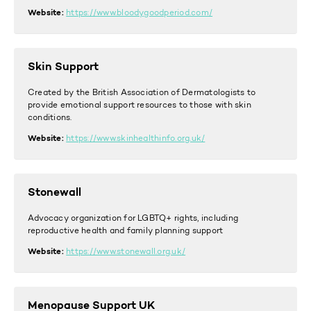
Website:
https://www.bloodygoodperiod.com/
Skin Support
Created by the British Association of Dermatologists to
provide emotional support resources to those with skin
conditions.
Website:
https://www.skinhealthinfo.org.uk/
Stonewall
Advocacy organization for LGBTQ+ rights, including
reproductive health and family planning support
Website:
https://www.stonewall.org.uk/
Menopause Support UK