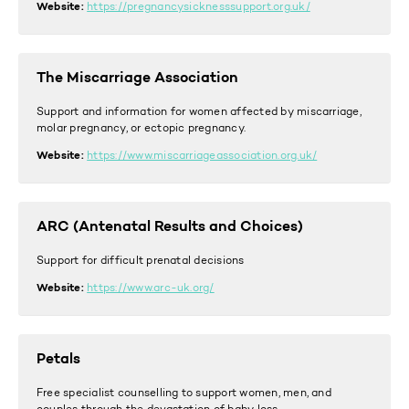
Website:
https://pregnancysicknesssupport.org.uk/
The Miscarriage Association
Support and information for women affected by miscarriage,
molar pregnancy, or ectopic pregnancy.
Website:
https://www.miscarriageassociation.org.uk/
ARC (Antenatal Results and Choices)
Support for difficult prenatal decisions
Website:
https://www.arc-uk.org/
Petals
Free specialist counselling to support women, men, and