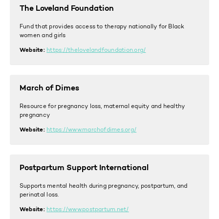
The Loveland Foundation
Fund that provides access to therapy nationally for Black
women and girls
Website:
https://thelovelandfoundation.org/
March of Dimes
Resource for pregnancy loss, maternal equity and healthy
pregnancy
Website:
https://www.marchofdimes.org/
Postpartum Support International
Supports mental health during pregnancy, postpartum, and
p
erinatal loss.
Website:
https://www.postpartum.net/