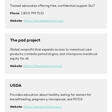
Trained advocates offering free, confidential support 24/7
Phone:
1 800 799 7233
Website:
https://www.thehotline.org/
The pad project
Global nonprofit that expands access to menstrual care
products, combats period stigma, and champions menstrual
equity for all.
Website:
https://thepadproject.org/
USDA
Provides education about healthy eating for women for
breastfeeding, pregnancy, menopause, and PCOS
Website:
https://www.nutrition.gov/