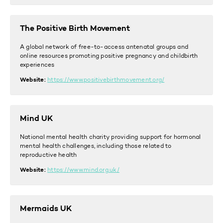
The Positive Birth Movement
A global network of free-to-access antenatal groups and
online resources promoting positive pregnancy and childbirth
experiences
Website:
https://www.positivebirthmovement.org/
Mind UK
National mental health charity providing support for hormonal
mental health challenges, including those related to
reproductive health
Website:
https://www.mind.org.uk/
Mermaids UK