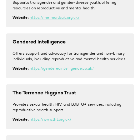
Supports transgender and gender-diverse youth, offering
resources on reproductive and mental health.
Website:
https://mermaidsuk.org.uk/
Gendered Intelligence
Offers support and advocacy for transgender and non-binary
individuals, including reproductive and mental health services
Website:
https://genderedintelligence.co.uk/
The Terrence Higgins Trust
Provides sexual health, HIV, and LGBTQ+ services, including
reproductive health support
Website:
https://www.tht.org.uk/