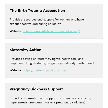
The Birth Trauma Association
Provides resources and support for women who have
experienced trauma during childbirth
Website:
https://www.birthtraumaassociation.org/
Maternity Action
Provides advice on maternity rights, healthcare, and
employment rights during pregnancy and early motherhood
Website:
https://maternityaction.org.uk/
Pregnancy Sickness Support
Provides information and support for women experiencing
hyperemesis gravidarum (severe pregnancy sickness)