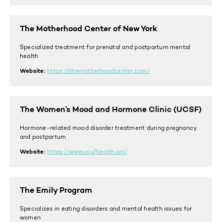
The Motherhood Center of New York
Specialized treatment for prenatal and postpartum mental
health
Website:
https://themotherhoodcenter.com/
The Women’s Mood and Hormone Clinic (UCSF)
Hormone-related mood disorder treatment during pregnancy
and postpartum
Website:
https://www.ucsfhealth.org/
The Emily Program
Specializes in eating disorders and mental health issues for
women