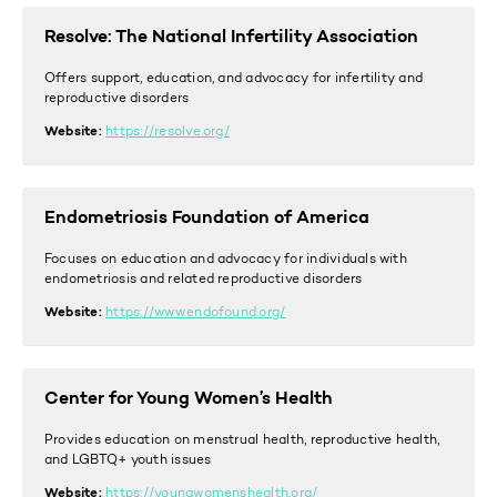
Resolve: The National Infertility Association
Offers support, education, and advocacy for infertility and
reproductive disorders
Website:
https://resolve.org/
Endometriosis Foundation of America
Focuses on education and advocacy for individuals with
endometriosis and related reproductive disorders
Website:
https://www.endofound.org/
Center for Young Women’s Health
Provides education on menstrual health, reproductive health,
and LGBTQ+ youth issues
Website:
https://youngwomenshealth.org/