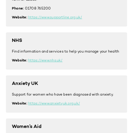
Phone:
01708 765200
Website:
https://www.supportline.org.uk/
NHS
Find information and services to help you manage your health
Website:
https://www.nhs.uk/
Anxiety UK
Support for women who have been diagnosed with anxiety.
Website:
https://www.anxietyuk.org.uk/
Women’s Aid