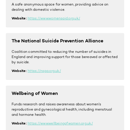
A safe anonymous space for women, providing advice on
dealing with domestic violence.
Website:
https://www.womensaid.org.uk/
The National Suicide Prevention Alliance
Coalition committed to reducing the number of suicides in
England and improving support for those bereaved or affected
by suicide.
Website:
https://nspa.org.uk/
Wellbeing of Women
Funds research and raises awareness about women’s
reproductive and gynecological health, including menstrual
and hormone health.
Website:
https://www.wellbeingofwomen.org.uk/