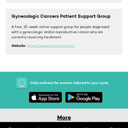
Gynecologic Cancers Patient Support Group
A free, 15-week online support group for people diagnosed
with a gynecologic and/or reproductive cancer who are
currently receiving treatment.
Website:
https://www.cancercare.org/
Daily wellness for women, tailored to your cycle.
More