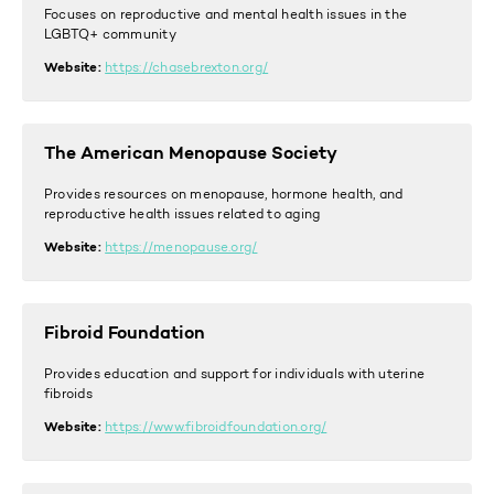
Focuses on reproductive and mental health issues in the
LGBTQ+ community
Website:
https://chasebrexton.org/
The American Menopause Society
Provides resources on menopause, hormone health, and
reproductive health issues related to aging
Website:
https://menopause.org/
Fibroid Foundation
Provides education and support for individuals with uterine
fibroids
Website:
https://www.fibroidfoundation.org/