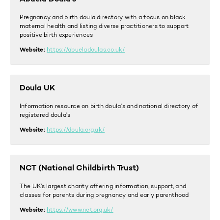
Pregnancy and birth doula directory with a focus on black
maternal health and listing diverse practitioners to support
positive birth experiences
Website:
https://abueladoulas.co.uk/
Doula UK
Information resource on birth doula's and national directory of
registered doula's
Website:
https://doula.org.uk/
NCT (National Childbirth Trust)
The UK’s largest charity offering information, support, and
classes for parents during pregnancy and early parenthood
Website:
https://www.nct.org.uk/