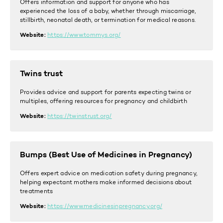
Offers
information and support for anyone who has
experienced the loss of a baby, whether through miscarriage,
stillbirth, neonatal death, or termination for medical reasons.
Website:
https://www.tommys.org/
Twins trust
Provides advice and support for parents expecting twins or
multiples, offering resources for pregnancy and childbirth
Website:
https://twinstrust.org/
Bumps (Best Use of Medicines in Pregnancy)
Offers expert advice on medication safety during pregnancy,
helping expectant mothers make informed decisions about
treatments
Website:
https://www.medicinesinpregnancy.org/