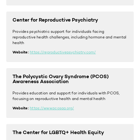
Center for Reproductive Psychiatry
Provides psychiatric support for individuals facing
reproductive health challenges, including hormone and mental
health
Website:
https://reproductivepsychiatry.com/
The Polycystic Ovary Syndrome (PCOS)
Awareness Association
Provides education and support for individuals with PCOS,
focusing on reproductive health and mental health
Website:
https://www.pcosaa.org/
The Center for LGBTQ+ Health Equity