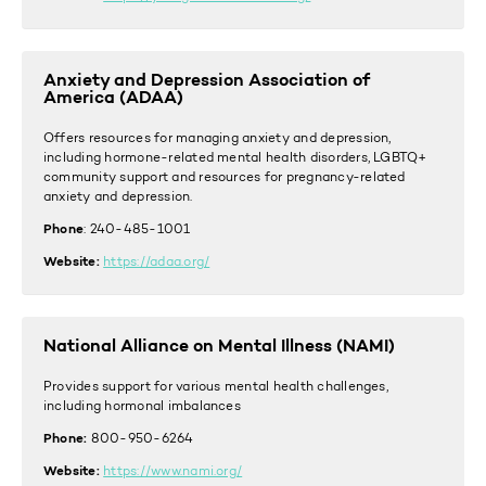
Anxiety and Depression Association of
America (ADAA)
Offers resources for managing anxiety and depression,
including hormone-related mental health disorders, LGBTQ+
community support and resources for pregnancy-related
anxiety and depression.
Phone
: 240-485-1001
Website:
https://adaa.org/
National Alliance on Mental Illness (NAMI)
Provides support for various mental health challenges,
including hormonal imbalances
Phone:
800-950-6264
Website:
https://www.nami.org/