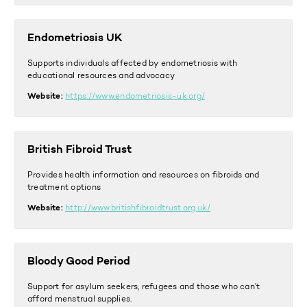
Endometriosis UK
Supports individuals affected by endometriosis with
educational resources and advocacy
Website:
https://www.endometriosis-uk.org/
British Fibroid Trust
Provides health information and resources on fibroids and
treatment options
Website:
http://www.britishfibroidtrust.org.u
k/
Bloody Good Period
Support for asylum seekers, refugees and those who can’t
afford menstrual supplies.