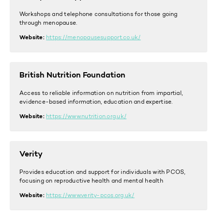
Workshops and telephone consultations for those going
through menopause.
Website:
https://menopausesupport.co.uk/
British Nutrition Foundation
Access to reliable information on nutrition from impartial,
evidence-based information, education and expertise.
Website:
https://www.nutrition.org.uk/
Verity
Provides education and support for individuals with PCOS,
focusing on reproductive health and mental health
Website:
https://www.verity-pcos.org.uk/