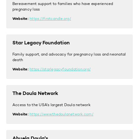
Bereavement support to families who have experienced
pregnancy loss
Website:
https://firstcandle.org/
Star Legacy Foundation
Family support, and advocacy for pregnancy loss and neonatal
death
Website:
https://starlegacyfoundation.org/
The Doula Network
Access to the USA's largest Doula network
Website:
https://www.thedoulanetwork.com/
Abuela Doula's