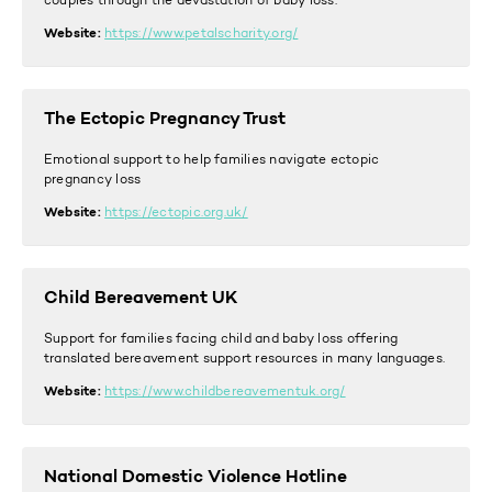
couples through the devastation of baby loss.
Website:
https://www.petalscharity.org/
The Ectopic Pregnancy Trust
Emotional support to help families navigate ectopic
pregnancy loss
Website:
https://ectopic.org.uk/
Child Bereavement UK
Support for families facing child and baby loss offering
translated bereavement support resources in many languages.
Website:
https://www.childbereavementuk.org/
National Domestic Violence Hotline