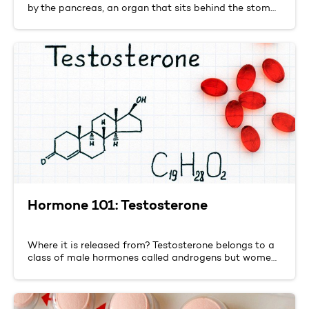
by the pancreas, an organ that sits behind the stom…
Hormone 101: Testosterone
Where it is released from? Testosterone belongs to a
class of male hormones called androgens but wome…