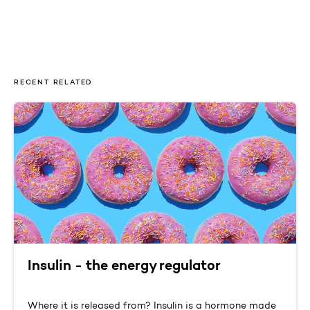
RECENT RELATED
Insulin - the energy regulator
Where it is released from? Insulin is a hormone made