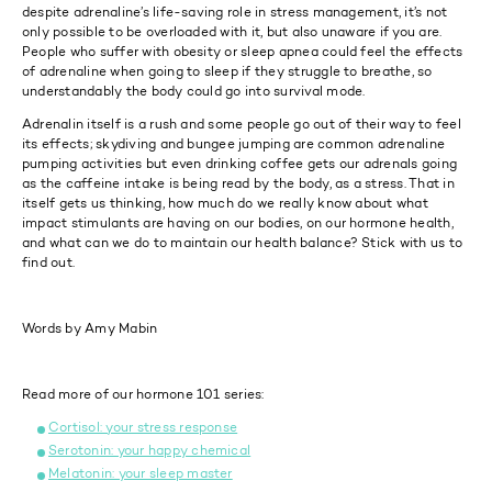
despite adrenaline’s life-saving role in stress management, it’s not
only possible to be overloaded with it, but also unaware if you are.
People who suffer with obesity or sleep apnea could feel the effects
of adrenaline when going to sleep if they struggle to breathe, so
understandably the body could go into survival mode.
Adrenalin itself is a rush and some people go out of their way to feel
its effects; skydiving and bungee jumping are common adrenaline
pumping activities but even drinking coffee gets our adrenals going
as the caffeine intake is being read by the body, as a stress. That in
itself gets us thinking, how much do we really know about what
impact stimulants are having on our bodies, on our hormone health,
and what can we do to maintain our health balance? Stick with us to
find out.
Words by Amy Mabin
Read more of our hormone 101 series:
Cortisol: your stress response
Serotonin: your happy chemical
Melatonin: your sleep master