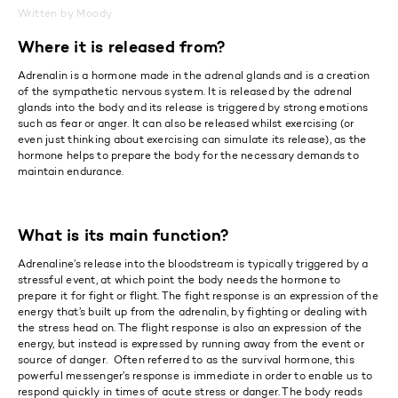
Written by Moody
Where it is released from?
Adrenalin is a hormone made in the adrenal glands and is a creation
of the sympathetic nervous system. It is released by the adrenal
glands into the body and its release is triggered by strong emotions
such as fear or anger. It can also be released whilst exercising (or
even just thinking about exercising can simulate its release), as the
hormone helps to prepare the body for the necessary demands to
maintain endurance.
What is its main function?
Adrenaline’s release into the bloodstream is typically triggered by a
stressful event, at which point the body needs the hormone to
prepare it for fight or flight. The fight response is an expression of the
energy that’s built up from the adrenalin, by fighting or dealing with
the stress head on. The flight response is also an expression of the
energy, but instead is expressed by running away from the event or
source of danger. Often referred to as the survival hormone, this
powerful messenger’s response is immediate in order to enable us to
respond quickly in times of acute stress or danger. The body reads