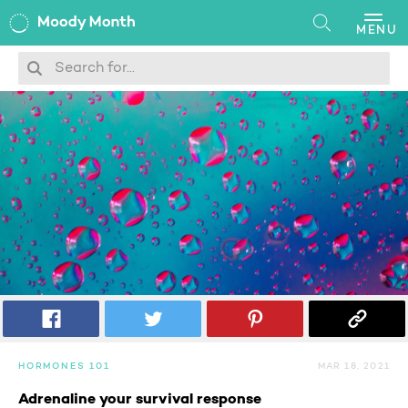
MENU
Search
HORMONES 101
MAR 18, 2021
Adrenaline your survival response