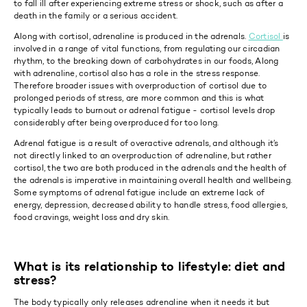
to fall ill after experiencing extreme stress or shock, such as after a
death in the family or a serious accident.
Along with cortisol, adrenaline is produced in the adrenals.
Cortisol
is
involved in a range of vital functions, from regulating our circadian
rhythm, to the breaking down of carbohydrates in our foods, Along
with adrenaline, cortisol also has a role in the stress response.
Therefore broader issues with overproduction of cortisol due to
prolonged periods of stress, are more common and this is what
typically leads to burnout or adrenal fatigue - cortisol levels drop
considerably after being overproduced for too long.
Adrenal fatigue is a result of overactive adrenals, and although it’s
not directly linked to an overproduction of adrenaline, but rather
cortisol, the two are both produced in the adrenals and the health of
the adrenals is imperative in maintaining overall health and wellbeing.
Some symptoms of adrenal fatigue include an extreme lack of
energy, depression, decreased ability to handle stress, food allergies,
food cravings, weight loss and dry skin.
What is its relationship to lifestyle: diet and
stress?
The body typically only releases adrenaline when it needs it but