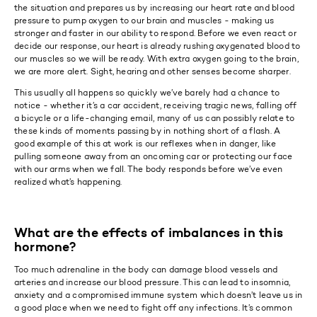
the situation and prepares us by increasing our heart rate and blood
pressure to pump oxygen to our brain and muscles - making us
stronger and faster in our ability to respond. Before we even react or
decide our response, our heart is already rushing oxygenated blood to
our muscles so we will be ready. With extra oxygen going to the brain,
we are more alert. Sight, hearing and other senses become sharper.
This usually all happens so quickly we’ve barely had a chance to
notice - whether it’s a car accident, receiving tragic news, falling off
a bicycle or a life-changing email, many of us can possibly relate to
these kinds of moments passing by in nothing short of a flash. A
good example of this at work is our reflexes when in danger, like
pulling someone away from an oncoming car or protecting our face
with our arms when we fall. The body responds before we’ve even
realized what’s happening.
What are the effects of imbalances in this
hormone?
Too much adrenaline in the body can damage blood vessels and
arteries and increase our blood pressure. This can lead to insomnia,
anxiety and a compromised immune system which doesn’t leave us in
a good place when we need to fight off any infections. It’s common