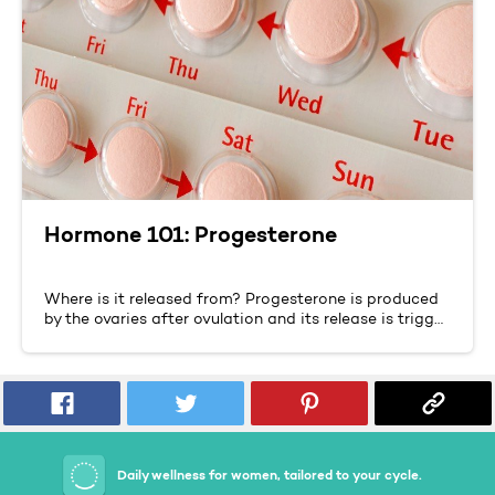
Hormone 101: Progesterone
Where is it released from? Progesterone is produced
by the ovaries after ovulation and its release is trigg…
Daily wellness for women, tailored to your cycle.